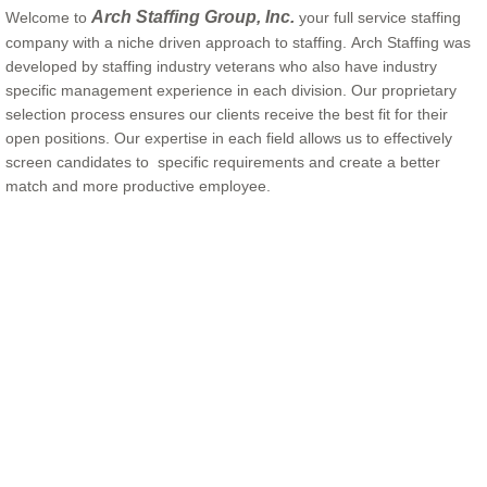
Arch Staffing Group, Inc.
Welcome to
your full service staffing
company with a niche driven approach to staffing. Arch Staffing
was
developed by staffing industry veterans who also have industry
specific management experience in each division. Our proprietary
selection process ensures our clients receive the best fit for their
open positions. Our expertise in each field allows us to effectively
screen candidates to specific requirements and create a better
match and more productive employee.
Hospitality Staffing Key Words: Hospitality Staffing, Hospitality Staffing Dallas,