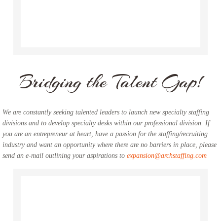
Bridging the Talent Gap!
We are constantly seeking talented leaders to launch new specialty staffing
divisions and to develop specialty desks within our professional division. If
you are an entrepreneur at heart, have a passion for the staffing/recruiting
industry and want an opportunity where there are no barriers in place, please
send an e-mail outlining your aspirations to
expansion@archstaffing.com