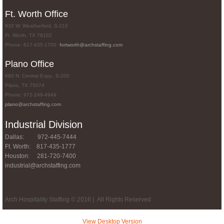
Ft. Worth Office
933 W. Weatherford, S-210
Ft. Worth, TX 76102
Phone: 817-435-1700
fortworth@archstaffing.com
Plano Office
660 N. Central Expy., S-200
Plano, TX 75074
Phone: 972-249-4949
plano
@archstaffing.com
Industrial Division
Dallas: 972-445-7444
Ft. Worth: 817-435-1777
Houston: 281-720-7400
industrial@archstaffing.com
Arch Hospitality Staffing © 2016 | All Rights Reserved
View Desktop Version