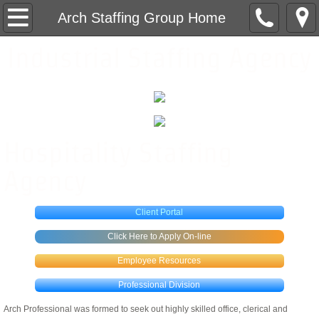
Arch Staffing Group Home
Arch Staffing Group Home
Industrial Staffing Agency
Hospitality Division
Hospitality Staffing
Hospitality Services
Hospitality Staffing
Hospitality Jobs
Agency
Industrial Division
Client Portal
Industrial Jobs
Click Here to Apply On-line
Employee Resources
Professional Division
Professional Division
Contact Us
Arch Professional was formed to seek out highly skilled office, clerical and