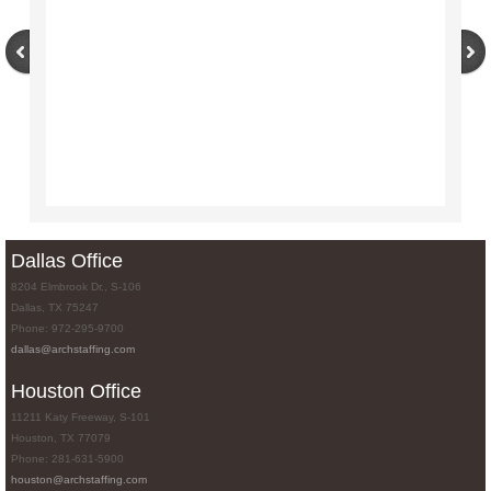
Dallas Office
8204 Elmbrook Dr., S-106
Dallas, TX 75247
Phone: 972-295-9700
dallas@archstaffing.com
Houston Office
11211 Katy Freeway, S-101
Houston, TX 77079
Phone: 281-631-5900
houston@archstaffing.com