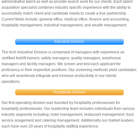
administrative talent as well as provide search work for our clients. Each talent
acquisition specialist combines industry specific experience with the ability to
Licensee and Franchise Opportunities
successfully match client and candidate needs to create a true partnership.
Current fields include; general office, medical office, finance and accounting,
hospitality management, industrial management, and wealth management.
Industrial Division
The Arch Industrial Division is comprised of managers with experience as
certified forklift trainers, safety managers, quality managers, warehouse
managers and facility managers. We screen and test each applicant for
proficiency in their respective positions. Our screening methods yield candidates
who will seamlessly integrate and increase productivity in our clients
operations.
Hospitality Division
Our first operating division was founded by hospitality professionals for
hospitality professionals. Our leadership team includes individuals from various
industry segments including; hotel management, restaurant management, food
service anagement and catering management. Additionally our market leaders
each have over 20 years of hospitality staffing experience.